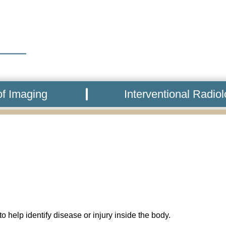
f Imaging
Interventional Radio
o help identify disease or injury inside the body.