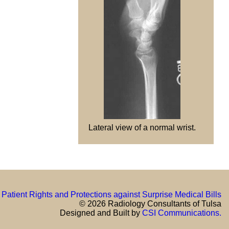
Lateral view of a normal wrist.
Patient Rights and Protections against Surprise Medical Bills
© 2026 Radiology Consultants of Tulsa
Designed and Built by
CSI Communications.