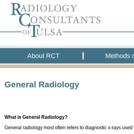
About RCT
Methods o
General Radiology
What is General Radiology?
General radiology most often refers to diagnostic x-rays used t