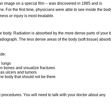
an image on a special film -- was discovered in 1885 and is
 For the first time, physicians were able to see inside the bod
ness or injury is most treatable.
ur body. Radiation is absorbed by the more dense parts of your 
radiograph. The less dense areas of the body (soft tissue) absorb
ude:
d lungs
n bones and visualize fractures
 as ulcers and tumors
the body that should not be there
nt procedures. You will need to talk with your doctor about any