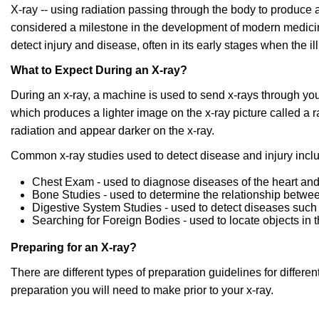
X-ray -- using radiation passing through the body to produce 
considered a milestone in the development of modern medicine.
detect injury and disease, often in its early stages when the ill
What to Expect During an X-ray?
During an x-ray, a machine is used to send x-rays through yo
which produces a lighter image on the x-ray picture called a 
radiation and appear darker on the x-ray.
Common x-ray studies used to detect disease and injury incl
Chest Exam - used to diagnose diseases of the heart an
Bone Studies - used to determine the relationship betwee
Digestive System Studies - used to detect diseases such
Searching for Foreign Bodies - used to locate objects in 
Preparing for an X-ray?
There are different types of preparation guidelines for differe
preparation you will need to make prior to your x-ray.