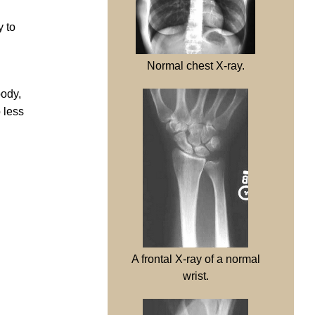
y to
Normal chest X-ray.
body,
 less
A frontal X-ray of a normal
wrist.