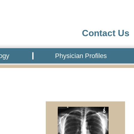
Contact Us
logy
Physician Profiles